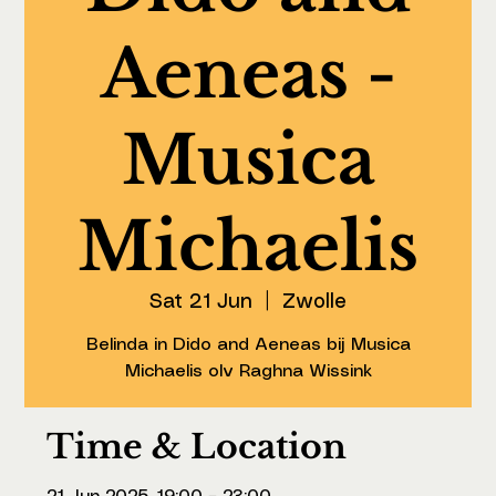
Aeneas -
Musica
Michaelis
Sat 21 Jun
  |  
Zwolle
Belinda in Dido and Aeneas bij Musica
Michaelis olv Raghna Wissink
Time & Location