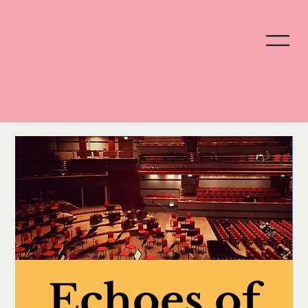
Echoes of