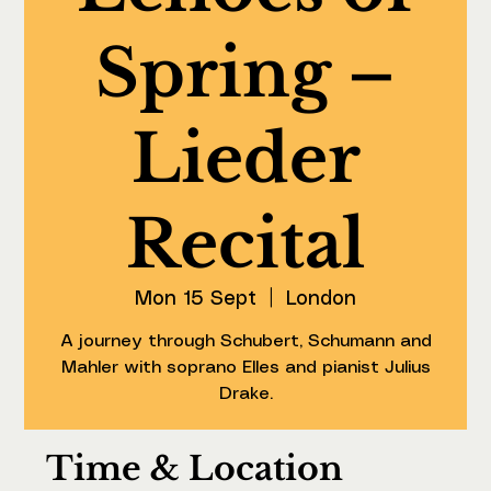
Spring –
Lieder
Recital
Mon 15 Sept
  |  
London
A journey through Schubert, Schumann and
Mahler with soprano Elles and pianist Julius
Drake.
Time & Location