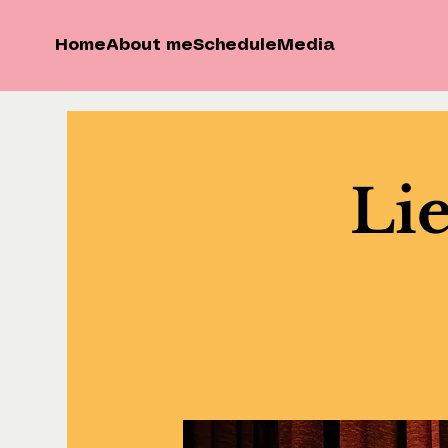
Home
About me
Schedule
Media
Lie