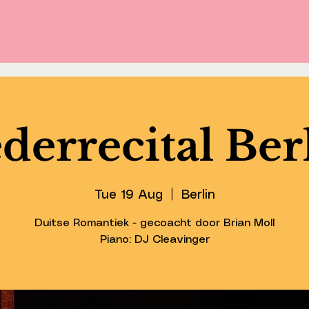
derrecital Ber
Tue 19 Aug
  |  
Berlin
Duitse Romantiek - gecoacht door Brian Moll
Piano: DJ Cleavinger