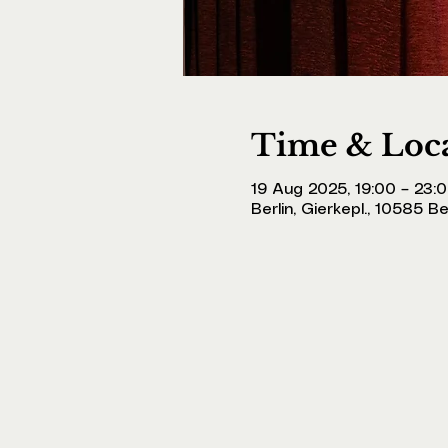
Time & Loc
19 Aug 2025, 19:00 – 23:
Berlin, Gierkepl., 10585 B