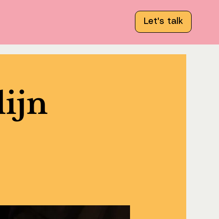
Let's talk
lijn