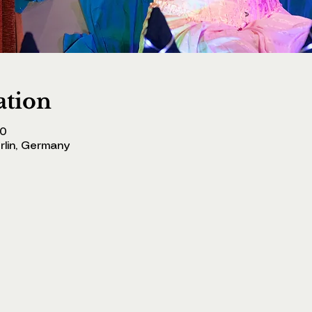
ation
00
erlin, Germany