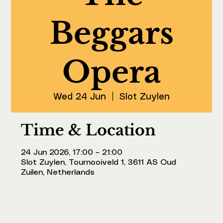
Beggars
Opera
Wed 24 Jun
  |  
Slot Zuylen
Time & Location
24 Jun 2026, 17:00 – 21:00
Slot Zuylen, Tournooiveld 1, 3611 AS Oud
Zuilen, Netherlands