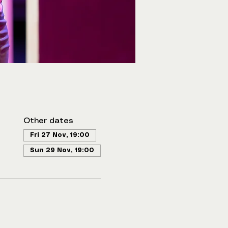
Other dates
Fri 27 Nov, 19:00
Sun 29 Nov, 19:00