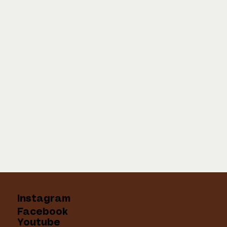
Instagram
Facebook
Youtube