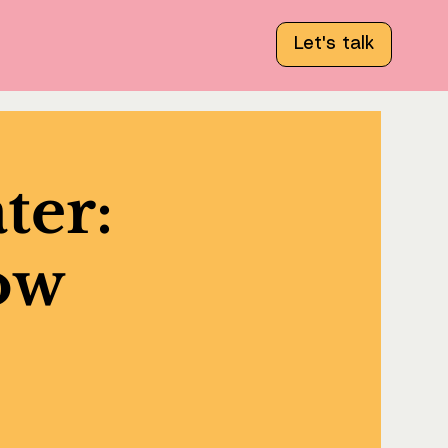
Let's talk
ter:
tow