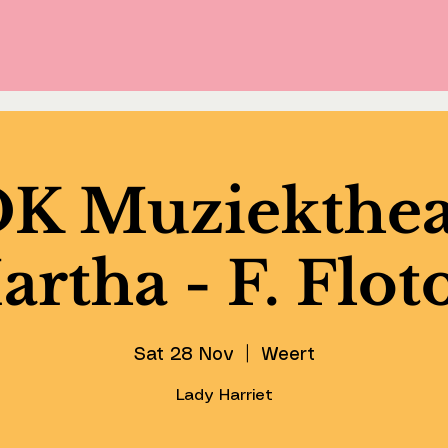
 Muziekthea
rtha - F. Flo
Sat 28 Nov
  |  
Weert
Lady Harriet