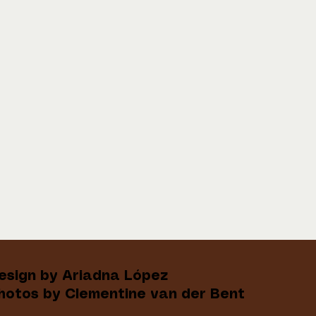
esign by Ariadna López
hotos by Clementine van der Bent