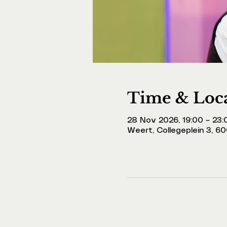
Time & Loc
28 Nov 2026, 19:00 – 23:
Weert, Collegeplein 3, 6