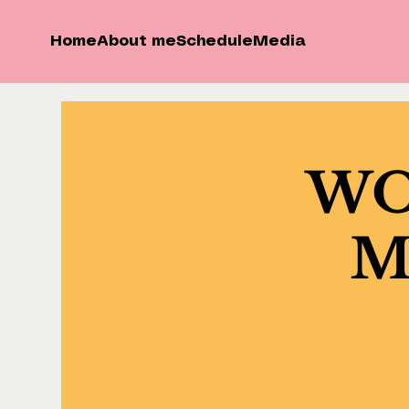
Home
About me
Schedule
Media
WOK
Ma