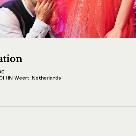
ation
00
001 HN Weert, Netherlands