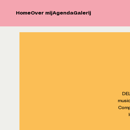
Home
Over mij
Agenda
Galerij
DEL
music
Comp