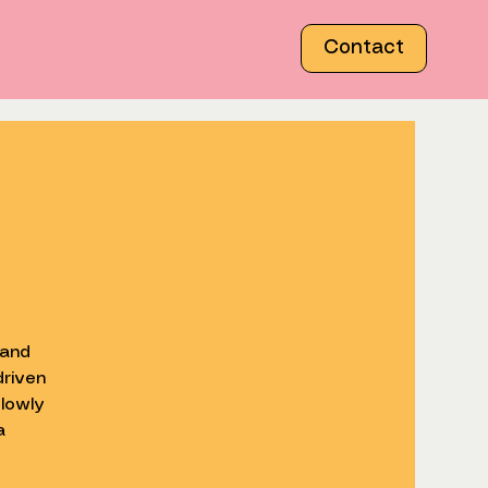
Contact
 and
driven
lowly
a