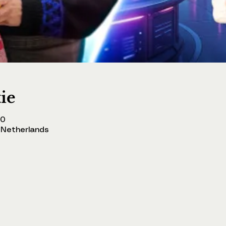
tie
00
Netherlands