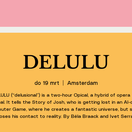
DELULU
do 19 mrt
  |  
Amsterdam
ULU (“delusional”) is a two-hour Opical, a hybrid of opera
al. It tells the Story of Josh, who is getting lost in an AI-
uter Game, where he creates a fantastic universe, but s
loses his contact to reality. By Béla Braack and Ivet Serr